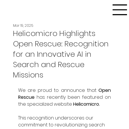
Mar 19, 2025
Helicomicro Highlights
Open Rescue: Recognition
for an Innovative AI in
Search and Rescue
Missions
We are proud to announce that 
Open 
Rescue
 has recently been featured on 
the specialized website 
Helicomicro.
This recognition underscores our 
commitment to revolutionizing search 