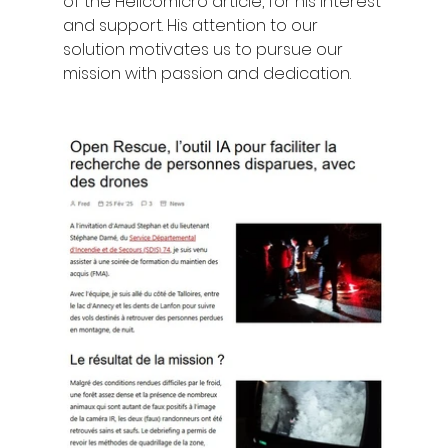
of the Helicomicro article, for his interest 
and support. His attention to our 
solution motivates us to pursue our 
mission with passion and dedication.