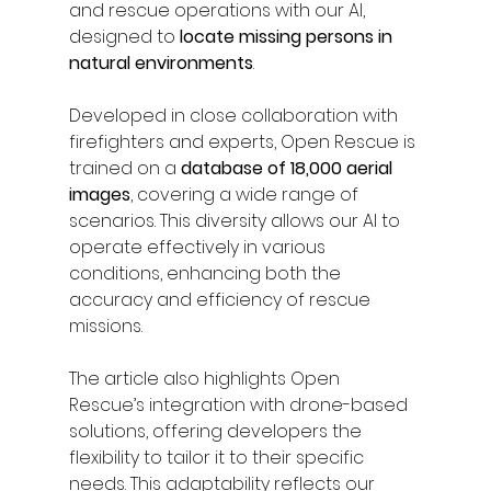
and rescue operations with our AI, 
designed to
 locate missing persons in 
natural environments
.
Developed in close collaboration with 
firefighters and experts, Open Rescue is 
trained on a 
database of 18,000 aerial 
images
, covering a wide range of 
scenarios. This diversity allows our AI to 
operate effectively in various 
conditions, enhancing both the 
accuracy and efficiency of rescue 
missions.
The article also highlights Open 
Rescue’s integration with drone-based 
solutions, offering developers the 
flexibility to tailor it to their specific 
needs. This adaptability reflects our 