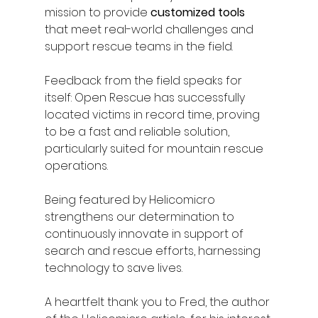
mission to provide
 customized tools
that meet real-world challenges and 
support rescue teams in the field.
Feedback from the field speaks for 
itself: Open Rescue has successfully 
located victims in record time, proving 
to be a fast and reliable solution, 
particularly suited for mountain rescue 
operations.
Being featured by Helicomicro 
strengthens our determination to 
continuously innovate in support of 
search and rescue efforts, harnessing 
technology to save lives.
A heartfelt thank you to Fred, the author 