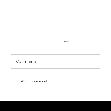
Comments
Write a comment...
AI That Spots the Invisible: Welcome to
the OPEN RESCUE Era