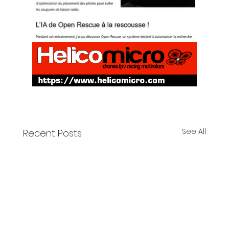
See All
Recent Posts