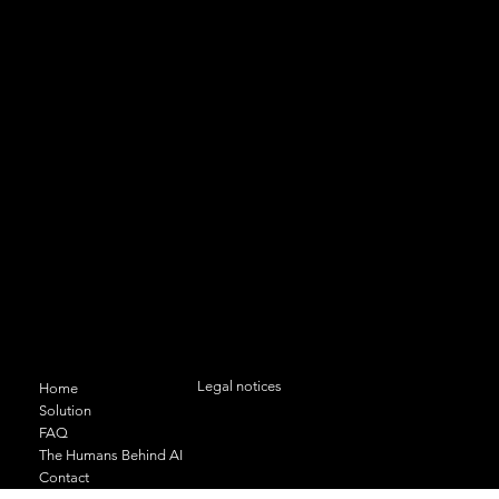
Authentic data, concrete results
Contact us
11 bis rue du Docteur Geley 74000
ANNECY
+33 (0)6 95 35 09 24
contact@odas-solutions.com
Menu
Legal conditions and confidentiality
Legal notices
Home
Solution
FAQ
The Humans Behind AI
Contact