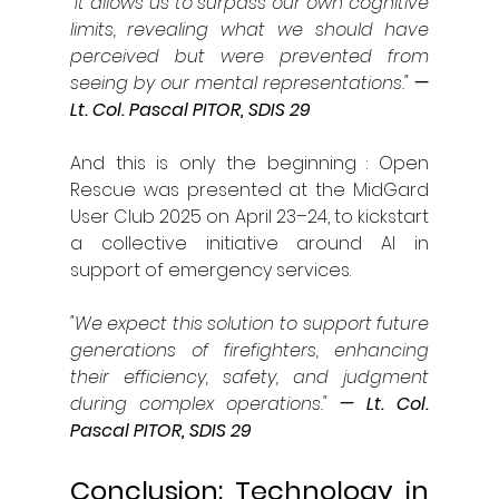
"It allows us to surpass our own cognitive 
limits, revealing what we should have 
perceived but were prevented from 
seeing by our mental representations."
 — 
Lt. Col. Pascal PITOR, SDIS 29
And this is only the beginning : Open 
Rescue was presented at the MidGard 
User Club 2025 on April 23–24, to kickstart 
a collective initiative around AI in 
support of emergency services.
"We expect this solution to support future 
generations of firefighters, enhancing 
their efficiency, safety, and judgment 
during complex operations."
— Lt. Col. 
Pascal PITOR, SDIS 29
Conclusion: Technology in 