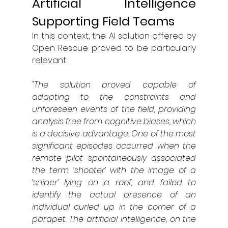
Artificial Intelligence 
Supporting Field Teams
In this context, the AI solution offered by 
Open Rescue proved to be particularly 
relevant.
"The solution proved capable of 
adapting to the constraints and 
unforeseen events of the field, providing 
analysis free from cognitive biases, which 
is a decisive advantage. One of the most 
significant episodes occurred when the 
remote pilot spontaneously associated 
the term ‘shooter’ with the image of a 
‘sniper’ lying on a roof, and failed to 
identify the actual presence of an 
individual curled up in the corner of a 
parapet. The artificial intelligence, on the 