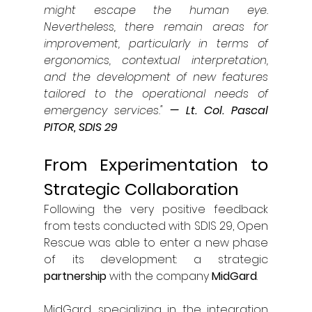
might escape the human eye. 
Nevertheless, there remain areas for 
improvement, particularly in terms of 
ergonomics, contextual interpretation, 
and the development of new features 
tailored to the operational needs of 
emergency services."
— Lt. Col. Pascal 
PITOR, SDIS 29
From Experimentation to 
Strategic Collaboration
Following the very positive feedback 
from tests conducted with SDIS 29, Open 
Rescue was able to enter a new phase 
of its development: a strategic 
partnership 
with the company 
MidGard
.
MidGard, specializing in the integration 