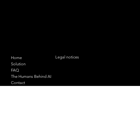
11 bis rue du Docteur Geley 74000
ANNECY
+33 (0)6 95 35 09 24
contact@odas-solutions.com
Menu
Legal conditions and confidentiality
Legal notices
Home
Solution
FAQ
The Humans Behind AI
Contact