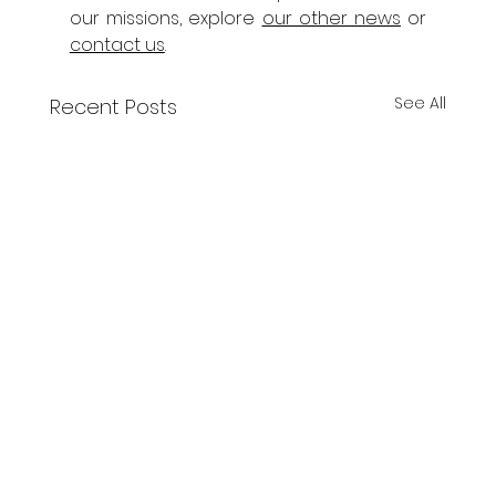
our missions, explore 
our other news
 or 
contact us
.
See All
Recent Posts