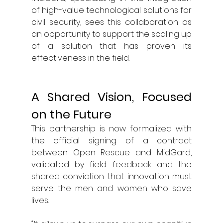
of high-value technological solutions for 
civil security, sees this collaboration as 
an opportunity to support the scaling up 
of a solution that has proven its 
effectiveness in the field.
A Shared Vision, Focused 
on the Future
This partnership is now formalized with 
the official signing of a contract 
between Open Rescue and MidGard, 
validated by field feedback and the 
shared conviction that innovation must 
serve the men and women who save 
lives.