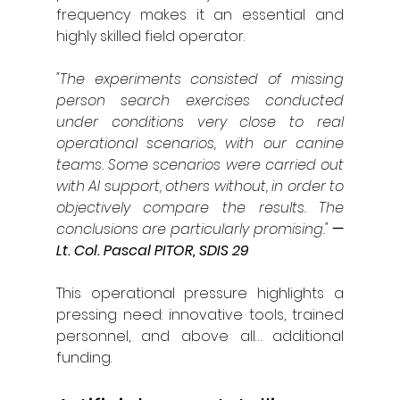
frequency makes it an essential and 
highly skilled field operator.
"The experiments consisted of missing 
person search exercises conducted 
under conditions very close to real 
operational scenarios, with our canine 
teams. Some scenarios were carried out 
with AI support, others without, in order to 
objectively compare the results. The 
conclusions are particularly promising."
— 
Lt. Col. Pascal PITOR, SDIS 29
This operational pressure highlights a 
pressing need: innovative tools, trained 
personnel, and above all… additional 
funding.