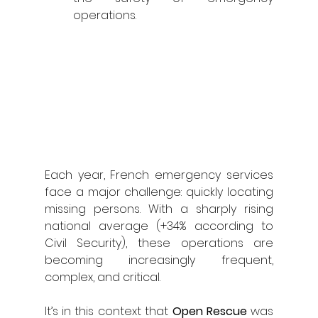
operations.
Each year, French emergency services 
face a major challenge: quickly locating 
missing persons. With a sharply rising 
national average (+34% according to 
Civil Security), these operations are 
becoming increasingly frequent, 
complex, and critical.
It’s in this context that 
Open Rescue
 was 