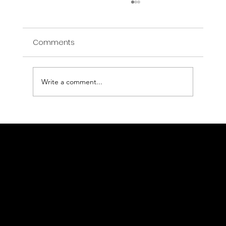
Comments
Write a comment...
Open Rescue: a technological and
human adventure
Authentic data, concrete results
Contact us