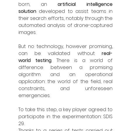
born, an 
artificial intelligence 
solution
 developed to assist teams in 
their search efforts, notably through the 
automated analysis of drone-captured 
images.
But no technology, however promising, 
can be validated without 
real-
world
testing
. There is a world of 
difference between a promising 
algorithm and an operational 
application: the world of the field, real 
constraints, and unforeseen 
emergencies.
To take this step, a key player agreed to 
participate in the experimentation: SDIS 
29.
Thanks to a series of tests carried out 