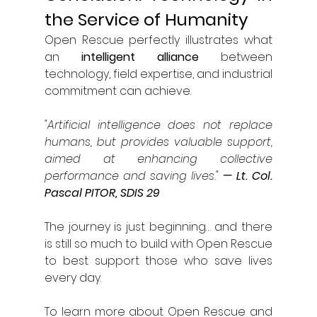
the Service of Humanity
Open Rescue perfectly illustrates what 
an 
intelligent alliance
 between 
technology, field expertise, and industrial 
commitment can achieve.
"Artificial intelligence does not replace 
humans, but provides valuable support, 
aimed at enhancing collective 
performance and saving lives."
— Lt. Col. 
Pascal PITOR, SDIS 29
The journey is just beginning… and there 
is still so much to build with Open Rescue 
to best support those who save lives 
every day.
To learn more about Open Rescue and 