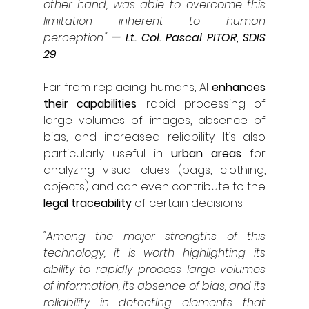
other hand, was able to overcome this 
limitation inherent to human 
perception."
— Lt. Col. Pascal PITOR, SDIS 
29
Far from replacing humans, AI 
enhances 
their capabilities
: rapid processing of 
large volumes of images, absence of 
bias, and increased reliability. It’s also 
particularly useful in 
urban areas
 for 
analyzing visual clues (bags, clothing, 
objects) and can even contribute to the 
legal traceability 
of certain decisions.
"Among the major strengths of this 
technology, it is worth highlighting its 
ability to rapidly process large volumes 
of information, its absence of bias, and its 
reliability in detecting elements that 