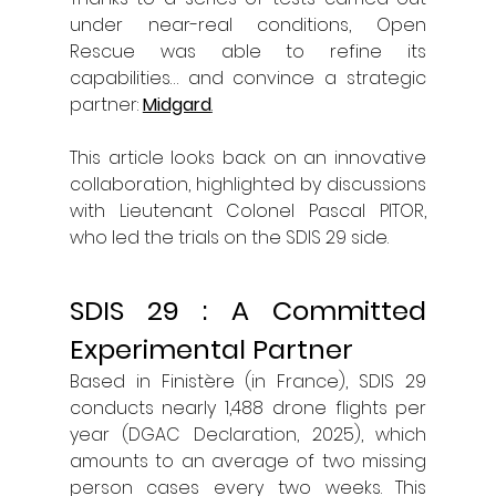
under near-real conditions, Open 
Rescue was able to refine its 
capabilities… and convince a strategic 
partner: 
Midgard
.
This article looks back on an innovative 
collaboration, highlighted by discussions 
with Lieutenant Colonel Pascal PITOR, 
who led the trials on the SDIS 29 side.
SDIS 29 : A Committed 
Experimental Partner
Based in Finistère (in France), SDIS 29 
conducts nearly 1,488 drone flights per 
year (DGAC Declaration, 2025), which 
amounts to an average of two missing 
person cases every two weeks. This 