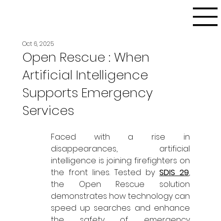
Oct 6, 2025
Open Rescue : When
Artificial Intelligence
Supports Emergency
Services
Faced with a rise in 
disappearances, artificial 
intelligence is joining firefighters on 
the front lines. Tested by 
SDIS 29
, 
the Open Rescue solution 
demonstrates how technology can 
speed up searches and enhance 
the safety of emergency 